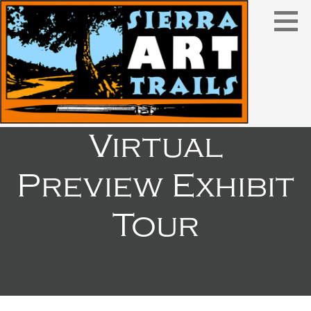
Skip
to
content
Virtual
Preview Exhibit
Tour