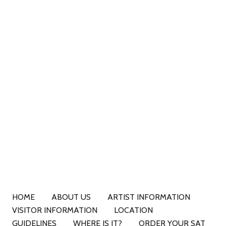
HOME
ABOUT US
ARTIST INFORMATION
VISITOR INFORMATION
LOCATION
GUIDELINES
WHERE IS IT?
ORDER YOUR SAT