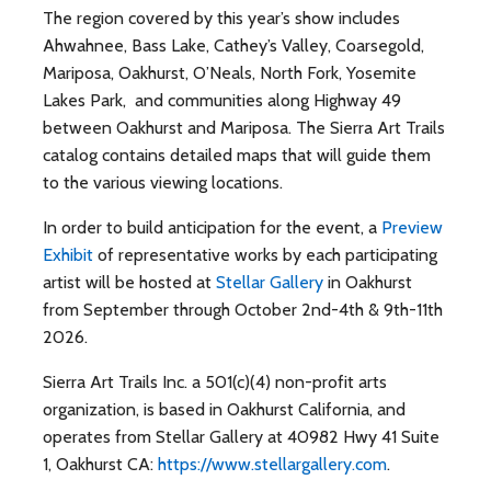
The region covered by this year’s show includes
Ahwahnee, Bass Lake, Cathey’s Valley, Coarsegold,
Mariposa, Oakhurst, O’Neals, North Fork, Yosemite
Lakes Park, and communities along Highway 49
between Oakhurst and Mariposa. The Sierra Art Trails
catalog contains detailed maps that will guide them
to the various viewing locations.
In order to build anticipation for the event, a
Preview
Exhibit
of representative works by each participating
artist will be hosted at
Stellar Gallery
in Oakhurst
from September through October 2nd-4th & 9th-11th
2026.
Sierra Art Trails Inc. a 501(c)(4) non-profit arts
organization, is based in Oakhurst California, and
operates from Stellar Gallery at 40982 Hwy 41 Suite
1, Oakhurst CA:
https://www.stellargallery.com
.