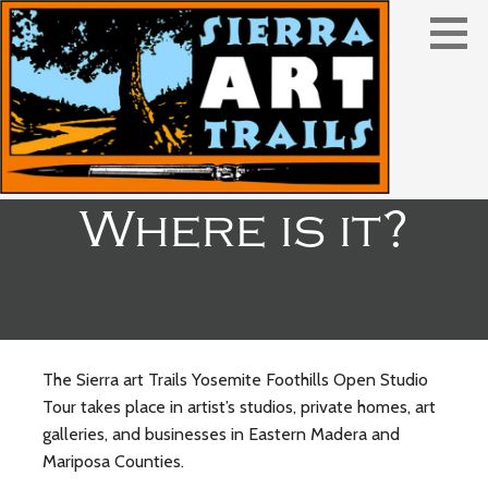
Skip
to
content
Where is it?
The Sierra art Trails Yosemite Foothills Open Studio
Tour takes place in artist’s studios, private homes, art
galleries, and businesses in Eastern Madera and
Mariposa Counties.