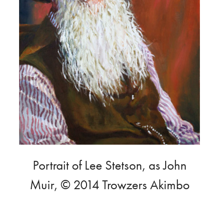
Portrait of Lee Stetson, as John
Muir, © 2014 Trowzers Akimbo