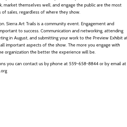
k, market themselves well, and engage the public are the most
s of sales, regardless of where they show.
ion. Sierra Art Trails is a community event. Engagement and
 important to success. Communication and networking, attending
eting in August, and submitting your work to the Preview Exhibit a
e all important aspects of the show. The more you engage with
the organization the better the experience will be.
ions you can contact us by phone at 559-658-8844 or by email at
.org