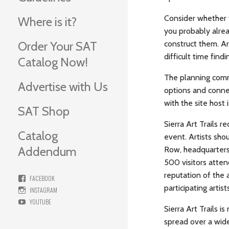
Consider whether y
Where is it?
you probably alrea
construct them. Ar
Order Your SAT
difficult time find
Catalog Now!
The planning commi
Advertise with Us
options and connec
with the site host i
SAT Shop
Sierra Art Trails 
Catalog
event. Artists shou
Addendum
Row, headquarters 
500 visitors attend
reputation of the a
FACEBOOK
participating artis
INSTAGRAM
YOUTUBE
Sierra Art Trails is
spread over a wide