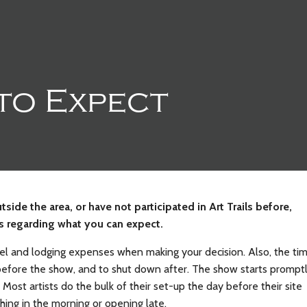
to Expect
tside the area, or have not participated in Art Trails before,
ps regarding what you can expect.
el and lodging expenses when making your decision. Also, the ti
 before the show, and to shut down after. The show starts prompt
Most artists do the bulk of their set-up the day before their site
hing in the morning or opening late.