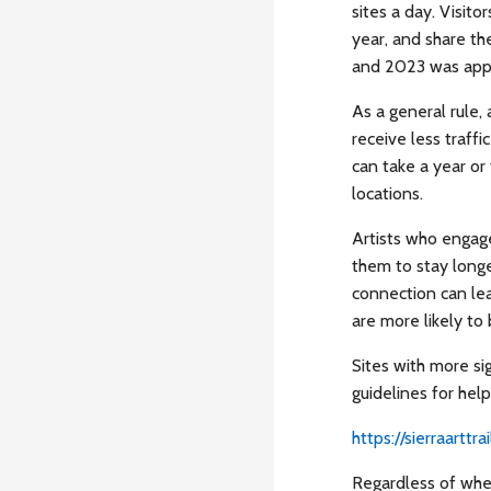
sites a day. Visito
year, and share the
and 2023 was appr
As a general rule,
receive less traffi
can take a year or 
locations.
Artists who engage
them to stay longe
connection can lea
are more likely to
Sites with more si
guidelines for helpf
https://sierraarttr
Regardless of wher