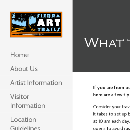
Skip
to
content
What 
Home
About Us
Artist Information
If you are from ou
here are a few ti
Visitor
Information
Consider your trav
it takes to set up
Location
at 10 am each day. 
Guidelines
opens to avoid rus