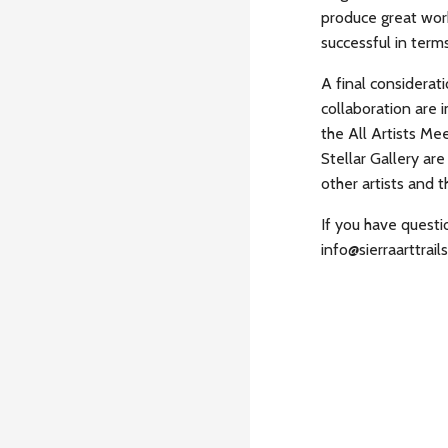
produce great wor
successful in term
A final considerat
collaboration are
the All Artists Me
Stellar Gallery ar
other artists and 
If you have quest
info@sierraarttrails