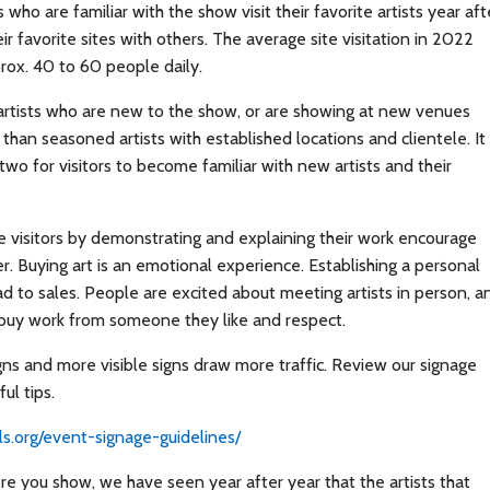
rs who are familiar with the show visit their favorite artists year aft
ir favorite sites with others. The average site visitation in 2022
ox. 40 to 60 people daily.
 artists who are new to the show, or are showing at new venues
c than seasoned artists with established locations and clientele. It
two for visitors to become familiar with new artists and their
 visitors by demonstrating and explaining their work encourage
r. Buying art is an emotional experience. Establishing a personal
d to sales. People are excited about meeting artists in person, a
 buy work from someone they like and respect.
gns and more visible signs draw more traffic. Review our signage
ul tips.
ails.org/event-signage-guidelines/
e you show, we have seen year after year that the artists that