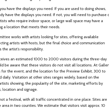
ou have the displays you need. If you are used to doing shows,
dy have the displays you need. If not, you will need to purchase 
tists who require indoor space, or large wall space may have a
ing a location that meets their needs.
ttee works with artists looking for sites, offering available
ting artists with hosts, but the final choice and communication
s the artist’s responsibility.
receives an estimated 1000 to 2000 visitors during the three-day
ld be aware that these visitors do not visit all locations. At Galler
for the event, and the location for the Preview Exhibit, 300 to
 daily. Visitation at other sites ranges widely, based on the
rtists showing, the popularity of the site, marketing efforts by
ts, location and signage.
 not a festival, with all traffic concentrated in one place. Sites are
 area in two counties. We estimate that visitors visit approx. 10